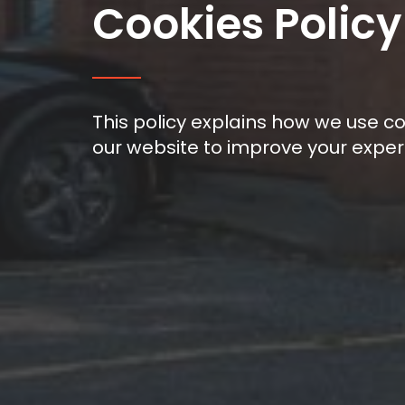
Cookies Policy
This policy explains how we use c
our website to improve your experi