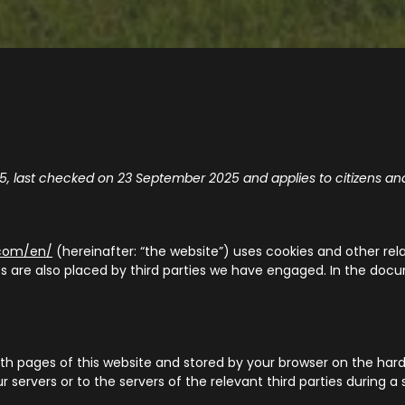
, last checked on 23 September 2025 and applies to citizens an
.com/en/
(hereinafter: “the website”) uses cookies and other rel
ies are also placed by third parties we have engaged. In the d
g with pages of this website and stored by your browser on the ha
servers or to the servers of the relevant third parties during a 