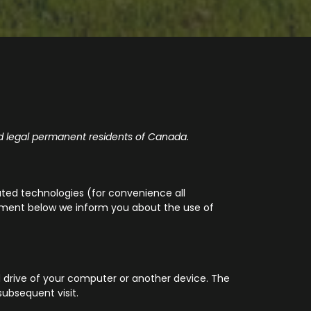
d legal permanent residents of Canada.
ated technologies (for convenience all
ocument below we inform you about the use of
rd drive of your computer or another device. The
subsequent visit.