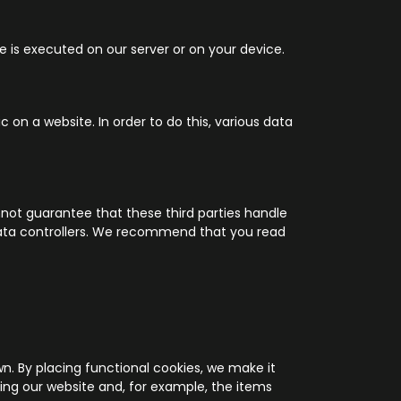
e is executed on our server or on your device.
c on a website. In order to do this, various data
ot guarantee that these third parties handle
 data controllers. We recommend that you read
n. By placing functional cookies, we make it
ting our website and, for example, the items