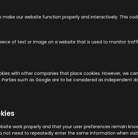
to make our website function properly and interactively. This cod
 piece of text or image on a website that is used to monitor traffi
es with other companies that place cookies. However, we cann
er. Parties such as Google are to be considered as independent
okies
bsite work properly and that your user preferences remain know
u do not need to repeatedly enter the same information when visi