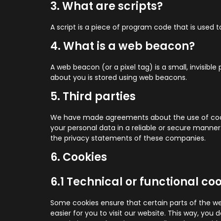
3. What are scripts?
A script is a piece of program code that is used 
4. What is a web beacon?
A web beacon (or a pixel tag) is a small, invisible
about you is stored using web beacons.
5. Third parties
We have made agreements about the use of cooki
your personal data in a reliable or secure mann
the privacy statements of these companies.
6. Cookies
6.1 Technical or functional co
Some cookies ensure that certain parts of the we
easier for you to visit our website. This way, yo