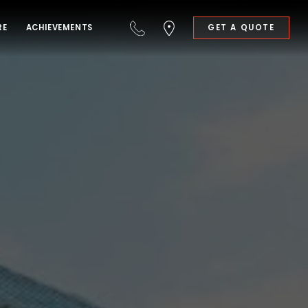
RE
ACHIEVEMENTS
GET A QUOTE