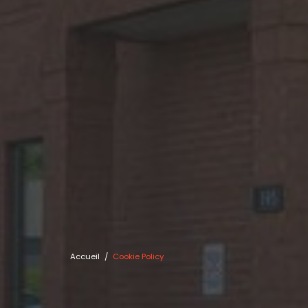
Accueil
/
Cookie Policy