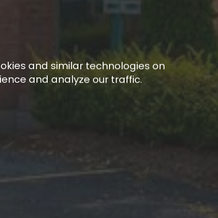
ookies and similar technologies on
ence and analyze our traffic.