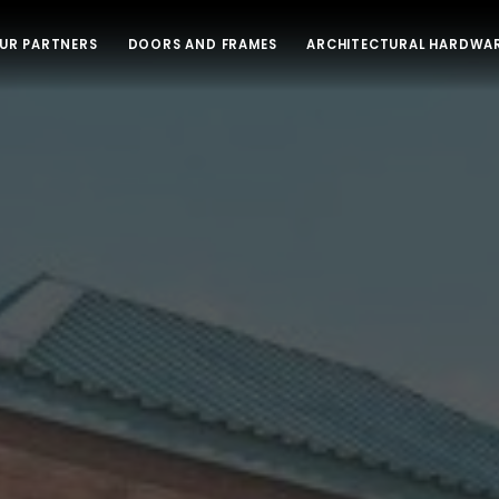
UR PARTNERS
DOORS AND FRAMES
ARCHITECTURAL HARDWA