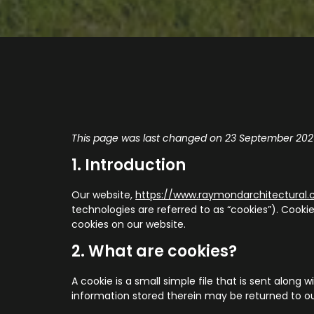
This page was last changed on 23 September 2025
1. Introduction
Our website,
https://www.raymondarchitectural
technologies are referred to as “cookies”). Cook
cookies on our website.
2. What are cookies?
A cookie is a small simple file that is sent alon
information stored therein may be returned to our 