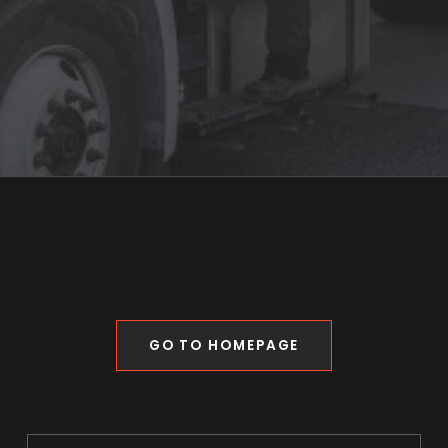
GO TO HOMEPAGE