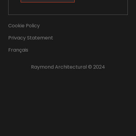
Cookie Policy
Privacy Statement
Français
Raymond Architectural © 2024