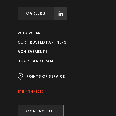
CAREERS
WHO WE ARE
OUR TRUSTED PARTNERS
ACHIEVEMENTS
DOORS AND FRAMES
POINTS OF SERVICE
819 474-1010
CONTACT US